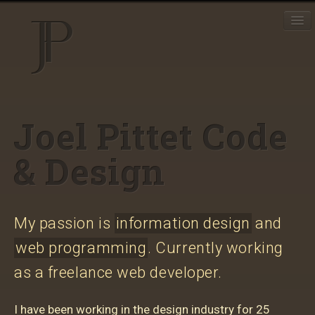
J
EN
FR
Resumé
Joel Pittet Code
Projects
& Design
Toolbox
My passion is
information design
and
web programming
. Currently working
as a freelance web developer.
I have been working in the design industry for 25