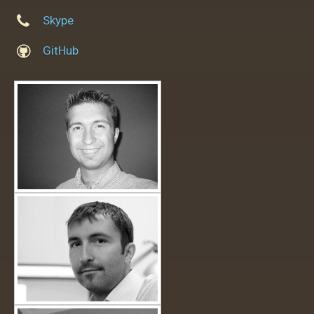
Skype
GitHub