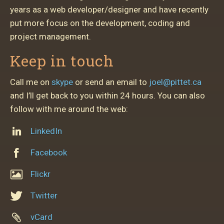
years as a web developer/designer and have recently
put more focus on the development, coding and
project management.
Keep in touch
Call me on
skype
or send an email to
joel@pittet.ca
and I’ll get back to you within 24 hours. You can also
follow with me around the web:
LinkedIn
Facebook
Flickr
Twitter
vCard