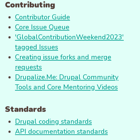
Contributing
Contributor Guide
Core Issue Queue
'GlobalContributionWeekend2023'
tagged Issues
Creating issue forks and merge
requests
Drupalize.Me: Drupal Community
Tools and Core Mentoring Videos
Standards
Drupal coding standards
API documentation standards