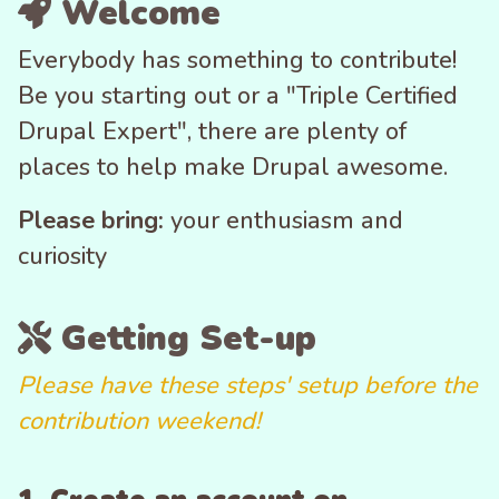
Welcome
Everybody has something to contribute!
Be you starting out or a "Triple Certified
Drupal Expert", there are plenty of
places to help make Drupal awesome.
Please bring:
your enthusiasm and
curiosity
Getting Set-up
Please have these steps' setup before the
contribution weekend!