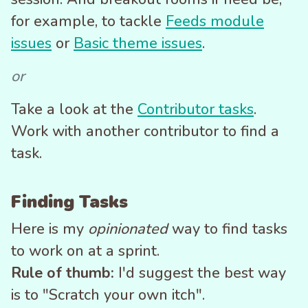
for example, to tackle
Feeds module
issues
or
Basic theme issues
.
or
Take a look at the
Contributor tasks
.
Work with another contributor to find a
task.
Finding Tasks
Here is my
opinionated
way to find tasks
to work on at a sprint.
Rule of thumb:
I'd suggest the best way
is to "Scratch your own itch".