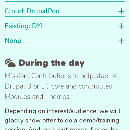
Cloud: DrupalPod
Existing: DYI
None
During the day
Mission: Contributions to help stablize
Drupal 9 or 10 core and contributed
Modules and Themes
Depending on interest/audience, we will
gladly show offer to do a demo/training
session. And breakout rooms if need be,