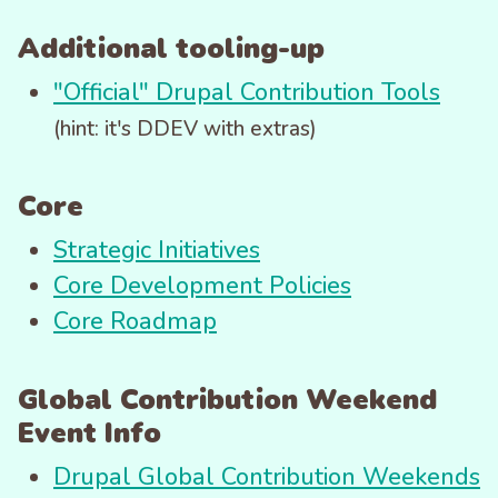
Additional tooling-up
"Official" Drupal Contribution Tools
(hint: it's DDEV with extras)
Core
Strategic Initiatives
Core Development Policies
Core Roadmap
Global Contribution Weekend
Event Info
Drupal Global Contribution Weekends