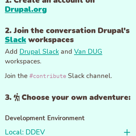
1. Create an account on
Drupal.org
2. Join the conversation Drupal's
Slack
workspaces
Add
Drupal Slack
and
Van DUG
workspaces.
Join the
Slack channel.
#contribute
3.
Choose your own adventure:
Development Environment
Local: DDEV