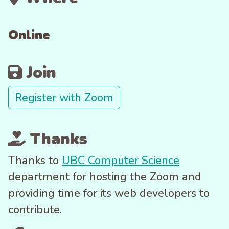
Online
Join
Register with Zoom
Thanks
Thanks to
UBC Computer Science
department for hosting the Zoom and
providing time for its web developers to
contribute.