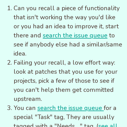
Can you recall a piece of functionality
that isn't working the way you'd like
or you had an idea to improve it, start
there and
search the issue queue
to
see if anybody else had a similar/same
idea.
Failing your recall, a low effort way:
look at patches that you use for your
projects, pick a few of those to see if
you can't help them get committed
upstream.
You can
search the issue queue
for a
special "Task" tag, They are usually
tagged with a "Needs ..." tag, (
see all