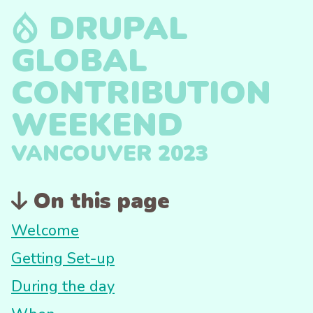
DRUPAL
GLOBAL
CONTRIBUTION
WEEKEND
VANCOUVER 2023
On this page
Welcome
Getting Set-up
During the day