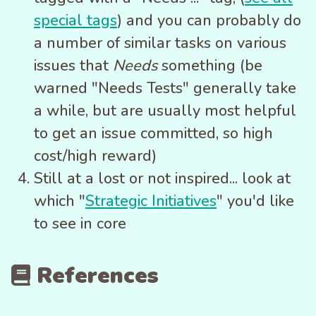
special tags
) and you can probably do
a number of similar tasks on various
issues that
Needs
something (be
warned "Needs Tests" generally take
a while, but are usually most helpful
to get an issue committed, so high
cost/high reward)
Still at a lost or not inspired... look at
which "
Strategic Initiatives
" you'd like
to see in core
References