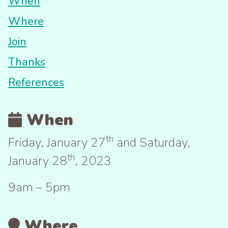
When
Where
Join
Thanks
References
When
th
Friday, January 27
and Saturday,
th
January 28
, 2023
9am – 5pm
Where